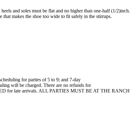
heels and soles must be flat and no higher than one-half (1/2)inch.
that makes the shoe too wide to fit safely in the stirrups.
cheduling for parties of 5 to 9; and 7-day
uling will be charged. There are no refunds for
T DELAYED for late arrivals. ALL PARTIES MUST BE AT THE RANCH