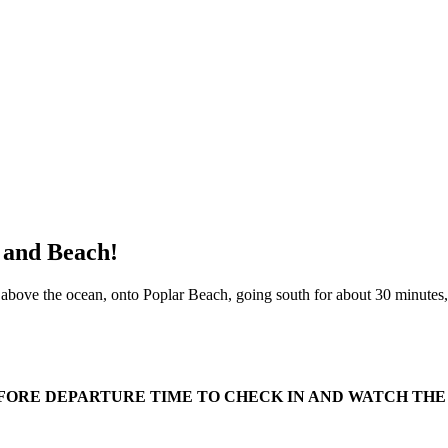
, and Beach!
s above the ocean, onto Poplar Beach, going south for about 30 minutes,
EFORE DEPARTURE TIME TO CHECK IN AND WATCH THE