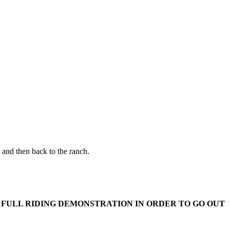
 and then back to the ranch.
 FULL RIDING DEMONSTRATION IN ORDER TO GO OUT