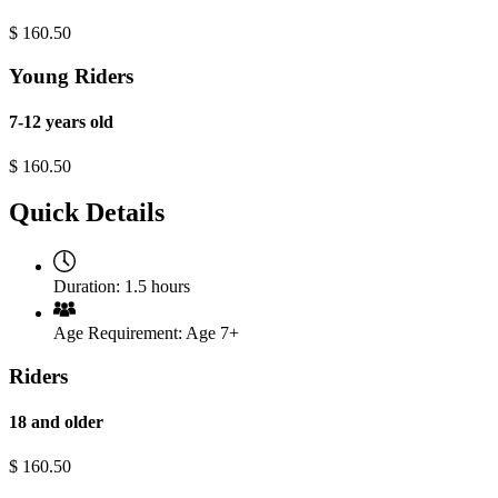
$
160.50
Young Riders
7-12 years old
$
160.50
Quick Details
Duration:
1.5 hours
Age Requirement:
Age 7+
Riders
18 and older
$
160.50