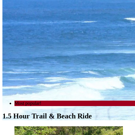
Most popular!
1.5 Hour Trail & Beach Ride