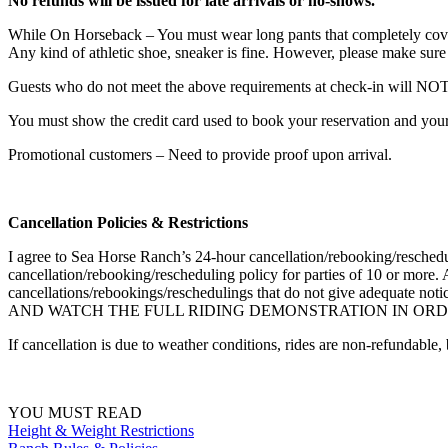
No refunds will be issued for late arrivals or no-shows.
While On Horseback – You must wear long pants that completely cover t
Any kind of athletic shoe, sneaker is fine. However, please make sure t
Guests who do not meet the above requirements at check-in will NOT 
You must show the credit card used to book your reservation and your 
Promotional customers – Need to provide proof upon arrival.
Cancellation Policies & Restrictions
I agree to Sea Horse Ranch’s 24-hour cancellation/rebooking/rescheduli
cancellation/rebooking/rescheduling policy for parties of 10 or more. 
cancellations/rebookings/reschedulings that do not give adequat
AND WATCH THE FULL RIDING DEMONSTRATION IN ORDE
If cancellation is due to weather conditions, rides are non-refundable,
YOU MUST READ
Height & Weight Restrictions