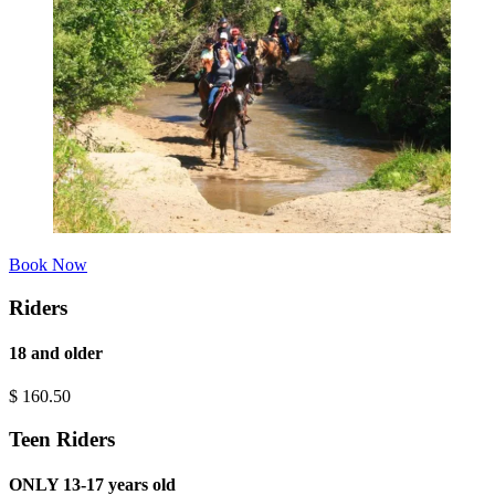
Book Now
Riders
18 and older
$
160.50
Teen Riders
ONLY 13-17 years old