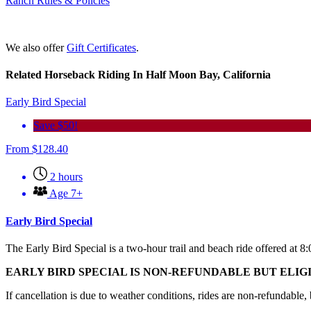
Ranch Rules & Policies
We also offer
Gift Certificates
.
Related Horseback Riding In Half Moon Bay, California
Early Bird Special
Save $50!
From
$
128.40
2 hours
Age 7+
Early Bird Special
The Early Bird Special is a two-hour trail and beach ride offered at 8
EARLY BIRD SPECIAL IS NON-REFUNDABLE BUT ELI
If cancellation is due to weather conditions, rides are non-refundable,