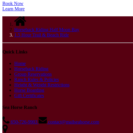
Book Now
Learn More
Horseback Riding Half Moon Bay
1.5 Hour Trail & Beach Ride
Quick Links
Home
Horseback Riding
Group Reservations
Ranch Rules & Policies
Height & Weight Restrictions
Horse Boarding
Gift Certificates
Sea Horse Ranch
650-726-9903
contact@mailseahorse.com