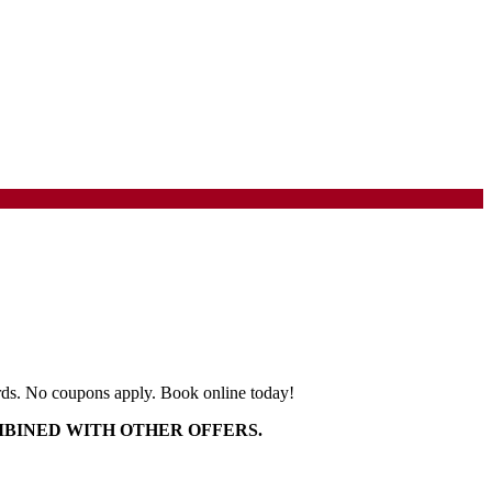
 birds. No coupons apply. Book online today!
MBINED WITH OTHER OFFERS.