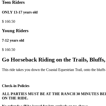
Teen Riders
ONLY 13-17 years old
$
160.50
Young Riders
7-12 years old
$
160.50
Go Horseback Riding on the Trails, Bluffs
This ride takes you down the Coastal Equestrian Trail, onto the bluff
Check-in Policies
ALL PARTIES MUST BE AT THE RANCH 30 MINUTES B
ON THE RIDE.