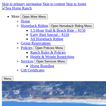
Skip to primary navigation
Skip to content
Skip to footer
More
Open More Menu
Home
Horseback Riding
Open Horseback Riding Menu
1.5-Hour Trail & Beach Ride – $150
Early Bird Special – $120
All Horseback Riding
Group Reservations
Policies
Open Policies Menu
Ranch Rules & Policies
Height & Weight Restrictions
Services
Open Services Menu
Horse Boarding
Gift Certificates
Menu