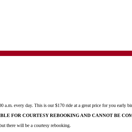
:00 a.m. every day. This is our $170 ride at a great price for you early
GIBLE FOR COURTESY REBOOKING AND CANNOT BE CO
 but there will be a courtesy rebooking.