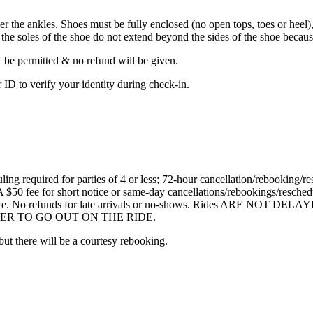
he ankles. Shoes must be fully enclosed (no open tops, toes or heel), 
he soles of the shoe do not extend beyond the sides of the shoe because 
be permitted & no refund will be given.
ID to verify your identity during check-in.
ng required for parties of 4 or less; 72-hour cancellation/rebooking/res
A $50 fee for short notice or same-day cancellations/rebookings/resched
e notice. No refunds for late arrivals or no-shows. Rides ARE NO
R TO GO OUT ON THE RIDE.
 but there will be a courtesy rebooking.